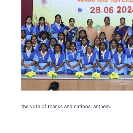
the vote of thanks and national anthem.