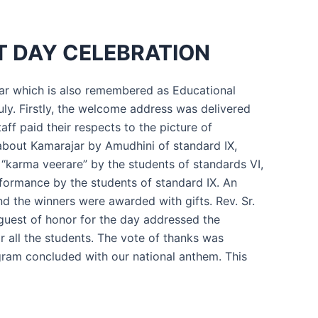
 DAY CELEBRATION
jar which is also remembered as Educational
uly. Firstly, the welcome address was delivered
aff paid their respects to the picture of
bout Kamarajar by Amudhini of standard IX,
“karma veerare” by the students of standards VI,
formance by the students of standard IX. An
 the winners were awarded with gifts. Rev. Sr.
 guest of honor for the day addressed the
r all the students. The vote of thanks was
gram concluded with our national anthem. This