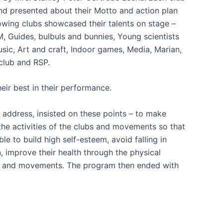
nd presented about their Motto and action plan
llowing clubs showcased their talents on stage –
, Guides, bulbuls and bunnies, Young scientists
ic, Art and craft, Indoor games, Media, Marian,
club and RSP.
heir best in their performance.
r address, insisted on these points – to make
he activities of the clubs and movements so that
ble to build high self-esteem, avoid falling in
, improve their health through the physical
ubs and movements. The program then ended with