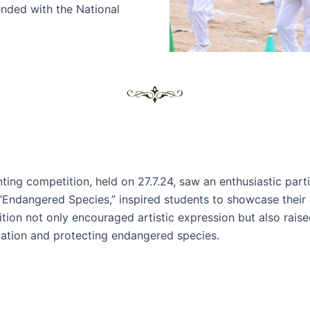
nded with the National
nting competition, held on 27.7.24, saw an enthusiastic part
“Endangered Species,” inspired students to showcase their 
tion not only encouraged artistic expression but also rai
ation and protecting endangered species.