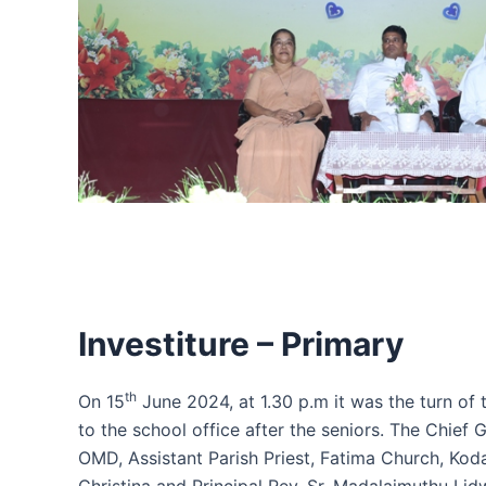
Investiture – Primary
th
On 15
June 2024, at 1.30 p.m it was the turn of 
to the school office after the seniors. The Chief 
OMD, Assistant Parish Priest, Fatima Church, Ko