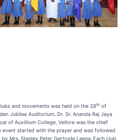
th
Clubs and movements was held on the 28
of
den Jubilee Auditorium, Dr. Sr. Ananda Raj Jaya
ipal of Auxillium College, Vellore was the chief
e event started with the prayer and was followed
 by Mrs
.
Stanley Peter Gertrude Leena
.
Each club