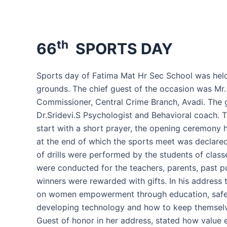
th
66
SPORTS DAY
Sports day of Fatima Mat Hr Sec School was held
grounds. The chief guest of the occasion was Mr
Commissioner, Central Crime Branch, Avadi. The 
Dr.Sridevi.S Psychologist and Behavioral coach. 
start with a short prayer, the opening ceremony 
at the end of which the sports meet was declared
of drills were performed by the students of class
were conducted for the teachers, parents, past pu
winners were rewarded with gifts. In his address 
on women empowerment through education, safet
developing technology and how to keep themselv
Guest of honor in her address, stated how value 