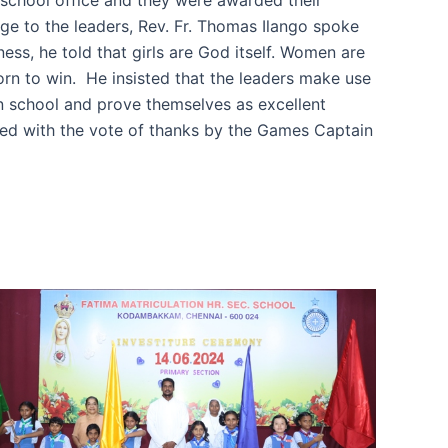
age to the leaders, Rev. Fr. Thomas Ilango spoke
ss, he told that girls are God itself. Women are
orn to win. He insisted that the leaders make use
 in school and prove themselves as excellent
ed with the vote of thanks by the Games Captain