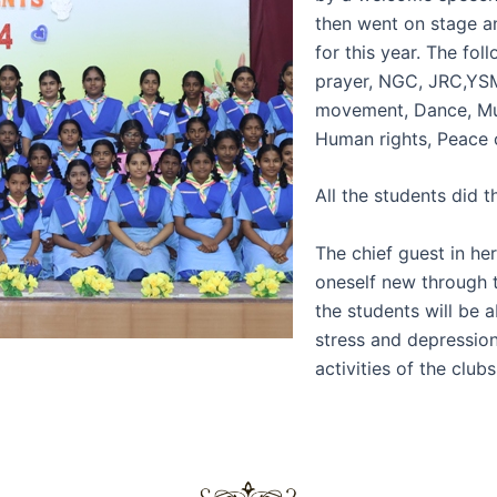
then went on stage a
for this year. The fo
prayer, NGC, JRC,YSM
movement, Dance, Mus
Human rights, Peace 
All the students did t
The chief guest in he
oneself new through t
the students will be a
stress and depression
activities of the cl