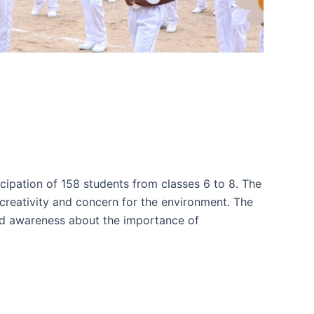
icipation of 158 students from classes 6 to 8. The
creativity and concern for the environment. The
sed awareness about the importance of