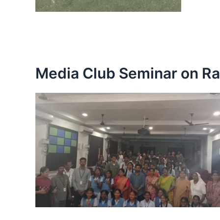
Media Club Seminar on Ra