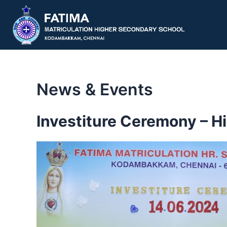
Skip
to
content
News & Events
Investiture Ceremony – H