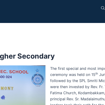
igher Secondary
The first special and most impo
th
ceremony was held on 15
Jun
followed by the SPL Smriti Mic
were then invested by Rev. Fr. 
Fatima Church, Kodambakkam, o
principal Rev. Sr. Madalaimuth
leaders took their oath for th