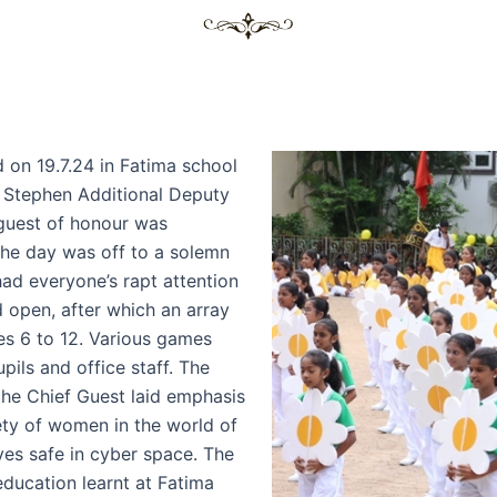
 on 19.7.24 in Fatima school
. Stephen Additional Deputy
guest of honour was
The day was off to a solemn
had everyone’s rapt attention
 open, after which an array
es 6 to 12. Various games
pils and office staff. The
the Chief Guest laid emphasis
y of women in the world of
es safe in cyber space. The
education learnt at Fatima