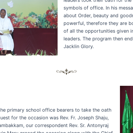
symbols of office. In his mess
about Order, beauty and goodne
powerful, therefore they are b
of all the opportunities given
leaders. The program then end
Jacklin Glory.
the primary school office bearers to take the oath
Guest for the occasion was Rev. Fr. Joseph Shaju,
dambakkam, our correspondent Rev. Sr. Antonyraj