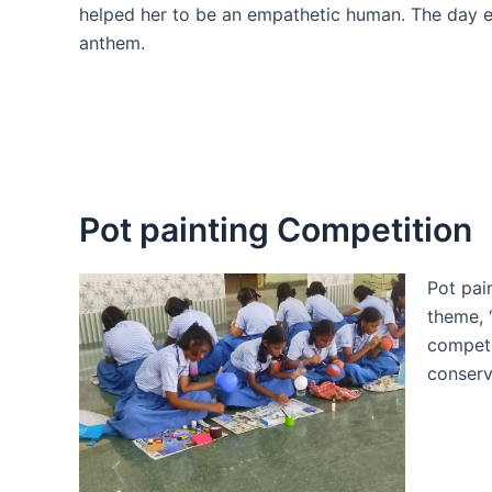
helped her to be an empathetic human. The day e
anthem.
Pot painting Competition
Pot pai
theme, 
competi
conserv