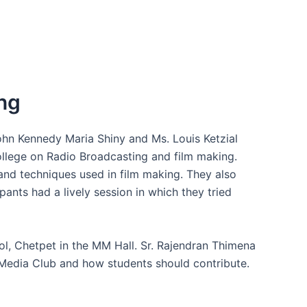
ng
hn Kennedy Maria Shiny and Ms. Louis Ketzial
ollege on Radio Broadcasting and film making.
 and techniques used in film making. They also
ants had a lively session in which they tried
l, Chetpet in the MM Hall. Sr. Rajendran Thimena
e Media Club and how students should contribute.