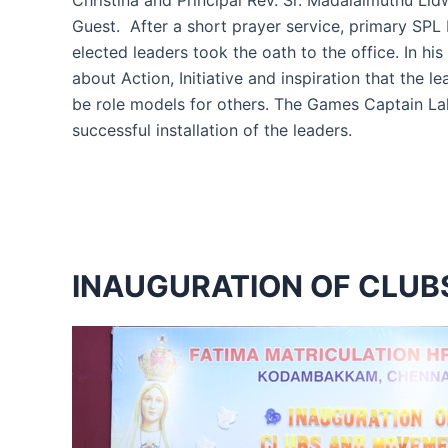
Christina and Principal Rev. Sr. Madalaimuthu Li
Guest. After a short prayer service, primary SP
elected leaders took the oath to the office. In hi
about Action, Initiative and inspiration that th
be role models for others. The Games Captain La
successful installation of the leaders.
INAUGURATION OF CLU