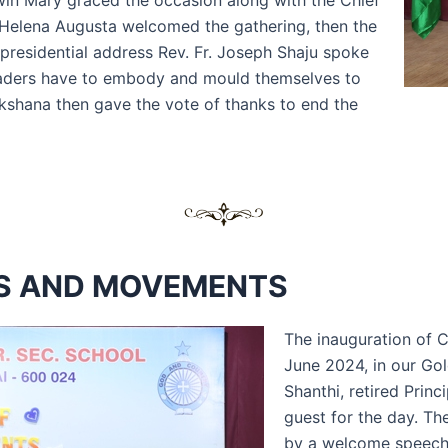
dwin Mary graced the occasion along with the Chief
L Helena Augusta welcomed the gathering, then the
s presidential address Rev. Fr. Joseph Shaju spoke
e leaders have to embody and mould themselves to
kshana then gave the vote of thanks to end the
BS AND MOVEMENTS
The inauguration of 
June 2024, in our Gol
Shanthi, retired Princ
guest for the day. Th
by a welcome speech