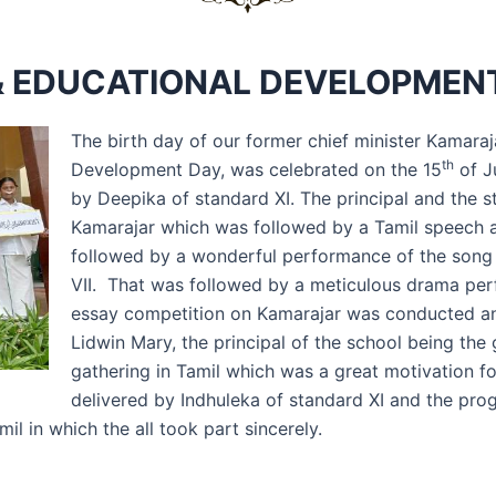
 EDUCATIONAL DEVELOPMENT
The birth day of our former chief minister Kamara
th
Development Day, was celebrated on the 15
of J
by Deepika of standard XI. The principal and the st
Kamarajar which was followed by a Tamil speech a
followed by a wonderful performance of the song 
VII. That was followed by a meticulous drama per
essay competition on Kamarajar was conducted and
Lidwin Mary, the principal of the school being the
gathering in Tamil which was a great motivation fo
delivered by Indhuleka of standard XI and the pro
 in which the all took part sincerely.