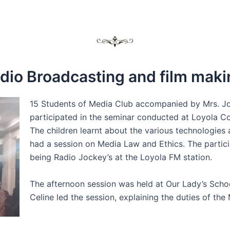
dio Broadcasting and film maki
15 Students of Media Club accompanied by Mrs. Jo
participated in the seminar conducted at Loyola C
The children learnt about the various technologies
had a session on Media Law and Ethics. The particip
being Radio Jockey’s at the Loyola FM station.
The afternoon session was held at Our Lady’s Schoo
Celine led the session, explaining the duties of th