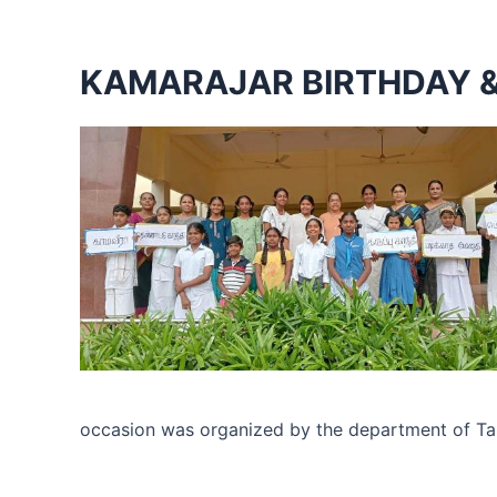
KAMARAJAR BIRTHDAY &
occasion was organized by the department of Tamil