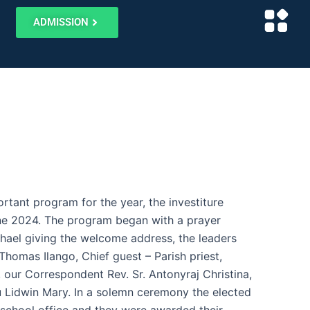
ADMISSION
rtant program for the year, the investiture
e 2024. The program began with a prayer
hael giving the welcome address, the leaders
Thomas Ilango, Chief guest – Parish priest,
ur Correspondent Rev. Sr. Antonyraj Christina,
u Lidwin Mary. In a solemn ceremony the elected
e school office and they were awarded their