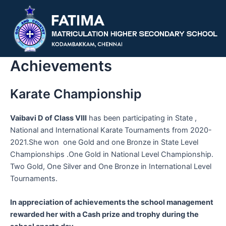
Skip
to
content
Achievements
Karate Championship
Vaibavi D of Class VIII
has been participating in State ,
National and International Karate Tournaments from 2020-
2021.She won one Gold and one Bronze in State Level
Championships .One Gold in National Level Championship.
Two Gold, One Silver and One Bronze in International Level
Tournaments.
In appreciation of achievements the school management
rewarded her with a Cash prize and trophy during the