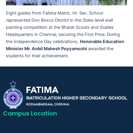
Eight guides from Fatima Matric. Hr. Sec. School
represented Don Bosco District in the State-level wall
painting competition at the Bharat Scouts and Guides
Headquarters in Chennai, securing the First Prize. During
the Independence Day celebrations,
Honorable Education
Minister Mr. Anbil Mahesh Poyyamozhi
awarded the
students for their achievement.
Campus Location