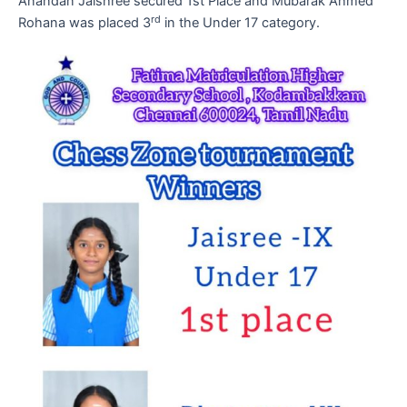
Anandan Jaishree secured 1st Place and Mubarak Ahmed
rd
Rohana was placed 3
in the Under 17 category.