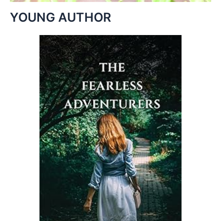
YOUNG AUTHOR