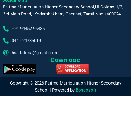
Fatima Matriculation Higher Secondary School,UI Colony, 1/2,
3rd Main Road, Kodambakkam, Chennai, Tamil Nadu 600024.
+91 94452 95485
044 - 24735019
hss.fatima@gmail.com
Download
Copyright © 2026 Fatima Matriculation Higher Secondary
School | Powered by
Boscosoft