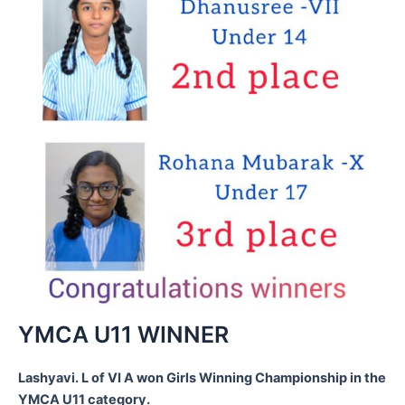
YMCA U11 WINNER
Lashyavi. L of VI A won Girls Winning Championship in the
YMCA U11 category.