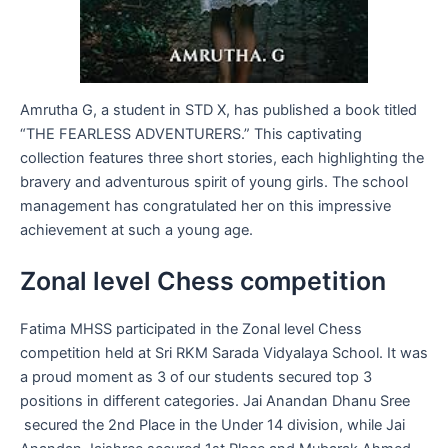
Amrutha G, a student in STD X, has published a book titled
“THE FEARLESS ADVENTURERS.” This captivating
collection features three short stories, each highlighting the
bravery and adventurous spirit of young girls. The school
management has congratulated her on this impressive
achievement at such a young age.
Zonal level Chess competition
Fatima MHSS participated in the Zonal level Chess
competition held at Sri RKM Sarada Vidyalaya School. It was
a proud moment as 3 of our students secured top 3
positions in different categories. Jai Anandan Dhanu Sree
secured the 2nd Place in the Under 14 division, while Jai