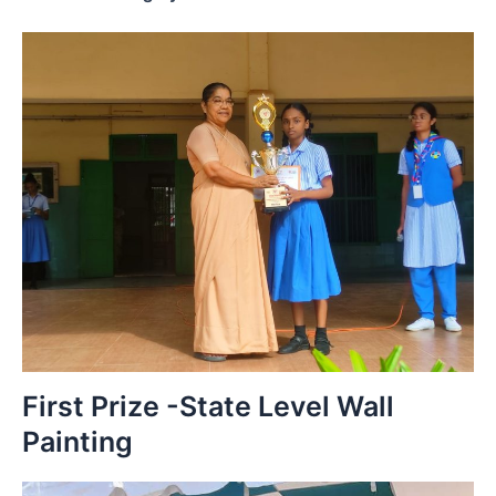
First Prize -State Level Wall
Painting