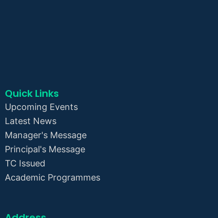
Quick Links
Upcoming Events
Latest News
Manager's Message
Principal's Message
TC Issued
Academic Programmes
Address