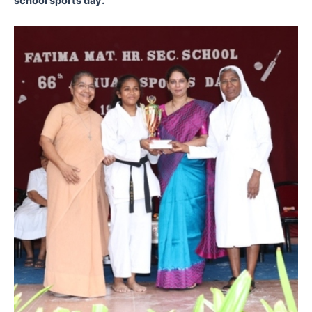
school sports day.